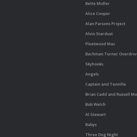
Bette Midler
Alice Cooper
Alan Parsons Project
Alvin Stardust
Fleetwood Mac
Bachman Turner Overdriv
Skyhooks
Angels
Captain and Tennille
Brian Cadd and Russell Mo
Bob Welch
Al Stewart
Babys
Three Dog Night