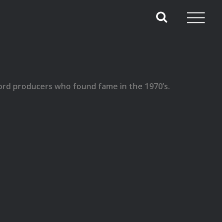
ecord producers who found fame in the 1970’s.