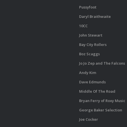
Pussyfoot
Daryl Braithwaite
10CC
John Stewart
Bay City Rollers
Boz Scaggs
Jo Jo Zep and The Falcons
Andy Kim
Dave Edmunds
Middle Of The Road
Bryan Ferry of Roxy Music
George Baker Selection
Joe Cocker