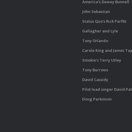
America’s Dewey Bunnell
John Sebastian
Status Quo’s Rick Parfitt
Gallagher and Lyle
Tony Orlando
Carole King and James Tay
Smokie’s Terry Utley
Tony Burrows
David Cassidy
Pilot lead singer David Pa
Doug Parkinson