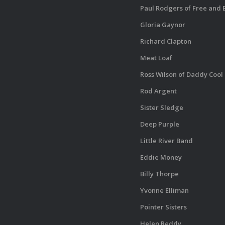
Paul Rodgers of Free and
Gloria Gaynor
Richard Clapton
Meat Loaf
Ross Wilson of Daddy Cool
Rod Argent
Sister Sledge
Deep Purple
Little River Band
Eddie Money
Billy Thorpe
Yvonne Elliman
Pointer Sisters
Helen Reddy