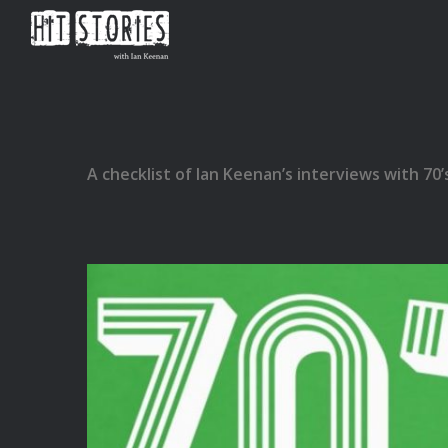
A checklist of Ian Keenan’s interviews with 70’