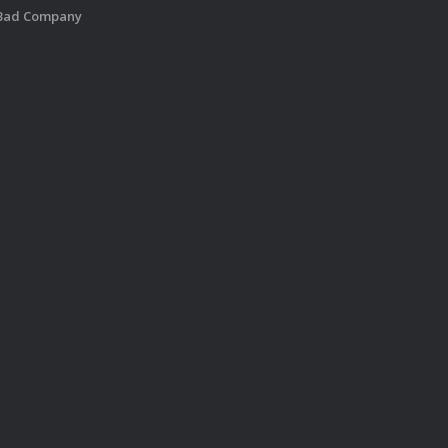
 Bad Company