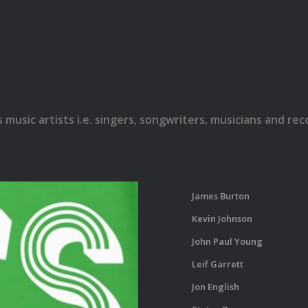
s music artists i.e. singers, songwriters, musicians and r
James Burton
Kevin Johnson
John Paul Young
Leif Garrett
Jon English