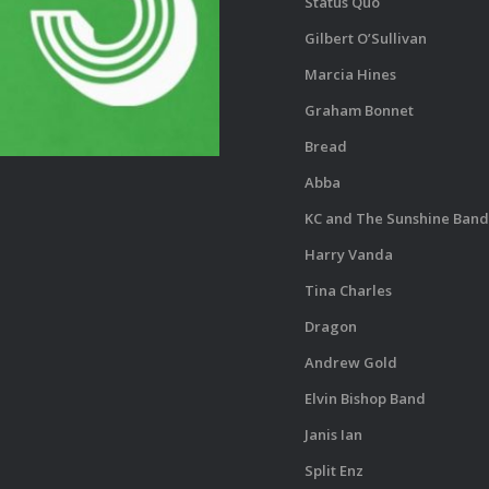
Status Quo
Gilbert O’Sullivan
Marcia Hines
Graham Bonnet
Bread
Abba
KC and The Sunshine Band
Harry Vanda
Tina Charles
Dragon
Andrew Gold
Elvin Bishop Band
Janis Ian
Split Enz