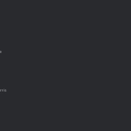
e
rris