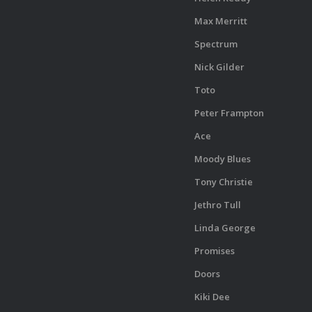
Max Merritt
Spectrum
Nick Gilder
Toto
Peter Frampton
Ace
Moody Blues
Tony Christie
Jethro Tull
Linda George
Promises
Doors
Kiki Dee