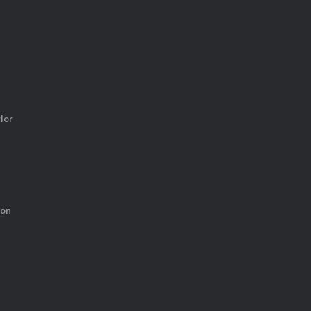
lor
ton