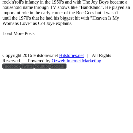
rock'n'roll's infancy in the 1950's and with The Joy Boys became a
household name through TV shows like "Bandstand". He played an
important role in the early career of the Bee Gees but it wasn't
until the 1970's that he had his biggest hit with "Heaven Is My
Womans Love" as Col Joye explains.
Load More Posts
Copyright 2016 Hitstories.net
Hitstories.net
| All Rights
Reserved | Powered by
Ozweb Internet Marketing
Facebook
Twitter
Youtube
Google+