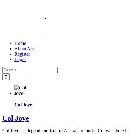
Home
About Me
Register
Login
Col Joye
Col Joye
Col Joye is a legend and icon of Australian music. Col was there in