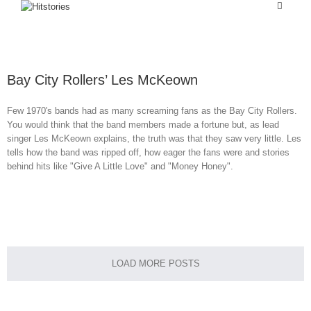
Bay City Rollers’ Les McKeown
Few 1970's bands had as many screaming fans as the Bay City Rollers.
You would think that the band members made a fortune but, as lead
singer Les McKeown explains, the truth was that they saw very little. Les
tells how the band was ripped off, how eager the fans were and stories
behind hits like "Give A Little Love" and "Money Honey".
Home
LOAD MORE POSTS
About Me