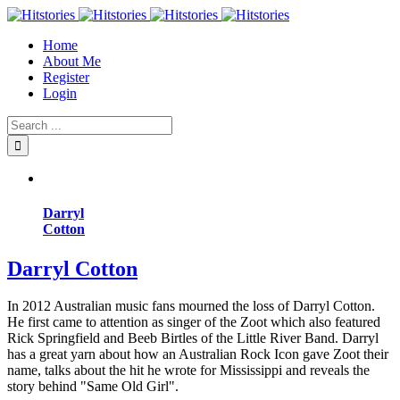
Home
About Me
Register
Login
Darryl
Cotton
Darryl Cotton
In 2012 Australian music fans mourned the loss of Darryl Cotton.
He first came to attention as singer of the Zoot which also featured
Rick Springfield and Beeb Birtles of the Little River Band. Darryl
has a great yarn about how an Australian Rock Icon gave Zoot their
name, talks about the hit he wrote for Mississippi and reveals the
story behind "Same Old Girl".