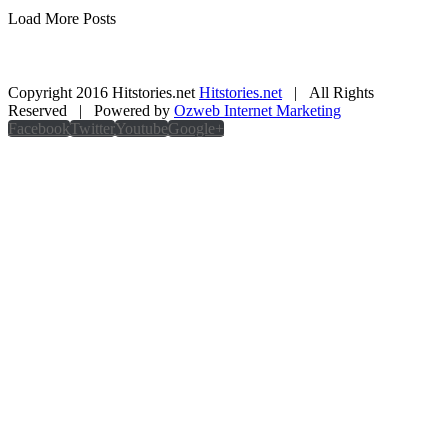
Load More Posts
Copyright 2016 Hitstories.net
Hitstories.net
| All Rights
Reserved | Powered by
Ozweb Internet Marketing
Facebook
Twitter
Youtube
Google+