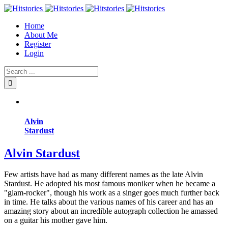
Home
About Me
Register
Login
Alvin
Stardust
Alvin Stardust
Few artists have had as many different names as the late Alvin
Stardust. He adopted his most famous moniker when he became a
"glam-rocker", though his work as a singer goes much further back
in time. He talks about the various names of his career and has an
amazing story about an incredible autograph collection he amassed
on a guitar his mother gave him.