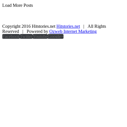
Load More Posts
Copyright 2016 Hitstories.net
Hitstories.net
| All Rights
Reserved | Powered by
Ozweb Internet Marketing
Facebook
Twitter
Youtube
Google+