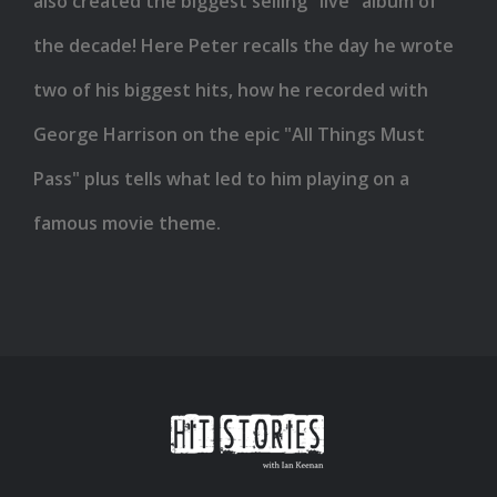
also created the biggest selling "live" album of
the decade! Here Peter recalls the day he wrote
two of his biggest hits, how he recorded with
George Harrison on the epic "All Things Must
Pass" plus tells what led to him playing on a
famous movie theme.