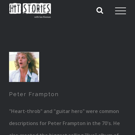
Peter
Frampton
Peter Frampton
"Heart-throb" and "guitar hero" were common
descriptions for Peter Frampton in the 70's. He