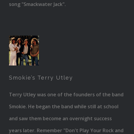
song "Smackwater Jack".
Smokie’s
Terry
Utley
Smokie’s Terry Utley
Terry Utley was one of the founders of the band
Smokie. He began the band while still at school
and saw them become an overnight success
years later. Remember "Don't Play Your Rock and