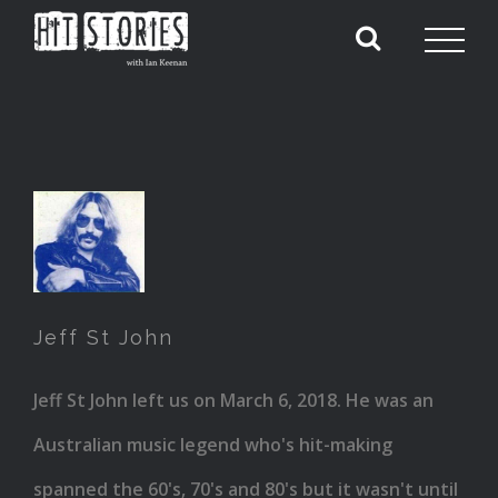
Jeff
St
John
Jeff St John
Jeff St John left us on March 6, 2018. He was an
Australian music legend who's hit-making
spanned the 60's, 70's and 80's but it wasn't until