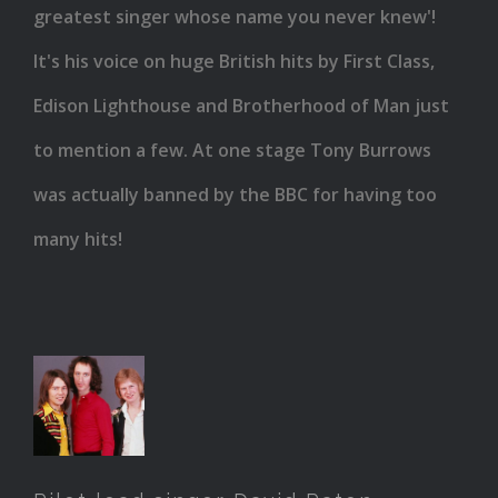
greatest singer whose name you never knew'!
It's his voice on huge British hits by First Class,
Edison Lighthouse and Brotherhood of Man just
to mention a few. At one stage Tony Burrows
was actually banned by the BBC for having too
many hits!
Pilot
lead
singer