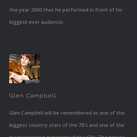
the year 2000 that he performed in front of his
biggest ever audience.
Glen
Campbell
Glen Campbell
Glen Campbell will be remembered as one of the
biggest country stars of the 70's and one of the