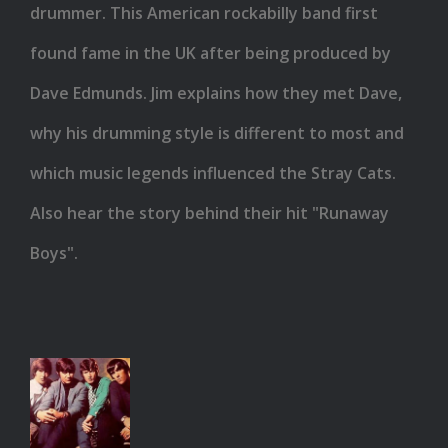
Cats
drummer. This American rockabilly band first
found fame in the UK after being produced by
Dave Edmunds. Jim explains how they met Dave,
why his drumming style is different to most and
which music legends influenced the Stray Cats.
Also hear the story behind their hit "Runaway
Boys".
Spencer
Davis