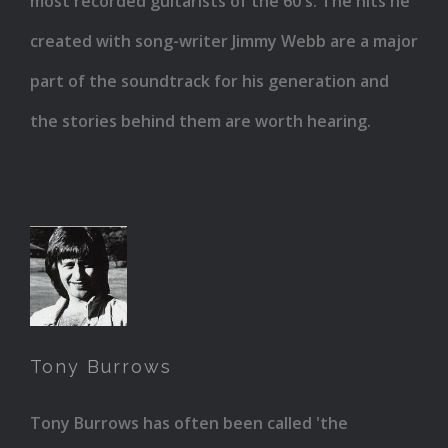
most recorded guitarists of the 60's. The hits he
created with song-writer Jimmy Webb are a major
part of the soundtrack for his generation and
the stories behind them are worth hearing.
Tony
Burrows
Tony Burrows
Tony Burrows has often been called 'the