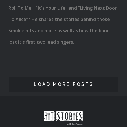
Roll To Me", "It's Your Life" and "Living Next Door
To Alice"? He shares the stories behind those
Smokie hits and more as well as how the band
lost it's first two lead singers.
LOAD MORE POSTS