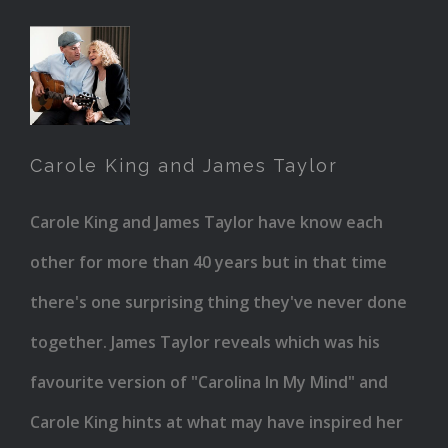
Carole
King
and
Carole King and James Taylor
James
Taylor
Carole King and James Taylor have know each
other for more than 40 years but in that time
there's one surprising thing they've never done
together. James Taylor reveals which was his
favourite version of "Carolina In My Mind" and
Carole King hints at what may have inspired her