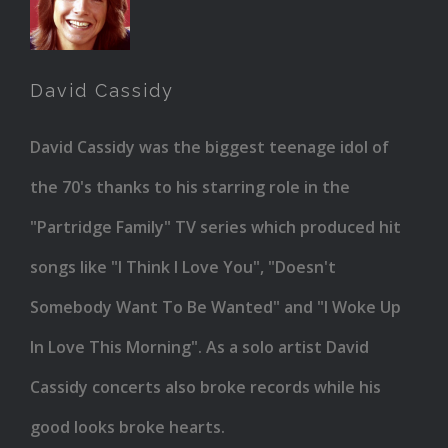
Cassidy
David Cassidy
David Cassidy was the biggest teenage idol of
the 70's thanks to his starring role in the
"Partridge Family" TV series which produced hit
songs like "I Think I Love You", "Doesn't
Somebody Want To Be Wanted" and "I Woke Up
In Love This Morning". As a solo artist David
Cassidy concerts also broke records while his
good looks broke hearts.