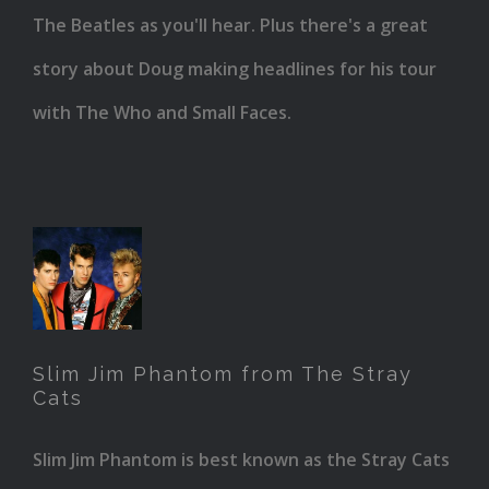
The Beatles as you'll hear. Plus there's a great
story about Doug making headlines for his tour
with The Who and Small Faces.
Slim
Jim
Phantom
Slim Jim Phantom from The Stray
from
Cats
The
Slim Jim Phantom is best known as the Stray Cats
Stray