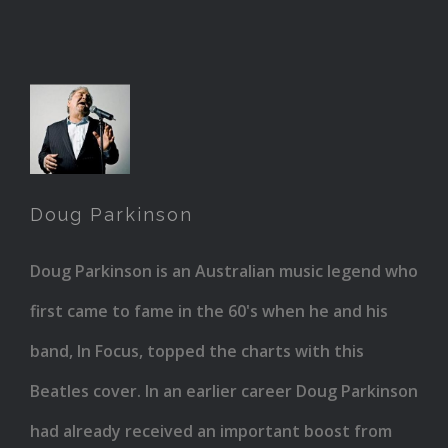
Doug
Parkinson
Doug Parkinson
Doug Parkinson is an Australian music legend who
first came to fame in the 60's when he and his
band, In Focus, topped the charts with this
Beatles cover. In an earlier career Doug Parkinson
had already received an important boost from