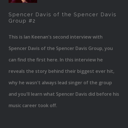
of the
Spencer Davis of the Spencer Davis
Spencer
Group #2
Davis
Group
This is Ian Keenan's second interview with
#2
Spencer Davis of the Spencer Davis Group, you
can find the first here. In this interview he
reveals the story behind their biggest ever hit,
why he wasn't always lead singer of the group
and you'll learn what Spencer Davis did before his
music career took off.