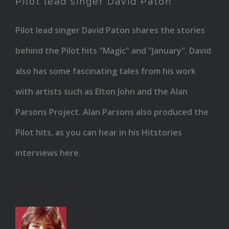
Pilot lead singer David Paton
David
Paton
Pilot lead singer David Paton shares the stories
behind the Pilot hits "Magic" and "January". David
also has some fascinating tales from his work
with artists such as Elton John and the Alan
Parsons Project. Alan Parsons also produced the
Pilot hits, as you can hear in his Hitstories
interviews here.
David