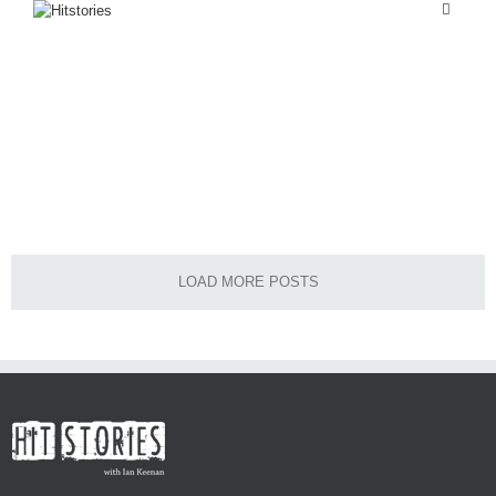
FASHION
LIFESTYLE
FASHION
Casual
Casual
Culture
LOAD MORE POSTS
Home
About Me