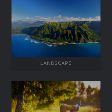
LANDSCAPE
LANDSCAPE
LIFESTYLE