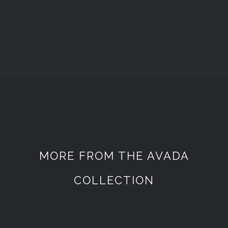
MORE FROM THE AVADA
COLLECTION