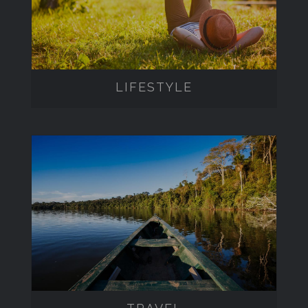
LIFESTYLE
TRAVEL