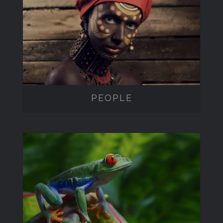
PEOPLE
PEOPLE
WILDLIFE