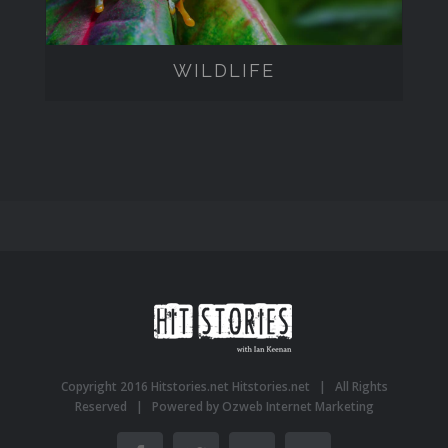
WILDLIFE
Copyright 2016 Hitstories.net
Hitstories.net
| All Rights
Reserved | Powered by
Ozweb Internet Marketing