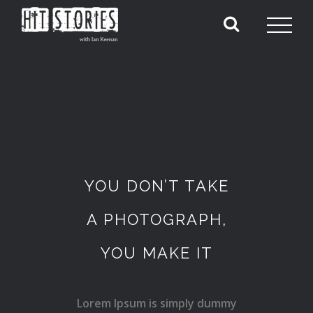
YOU DON’T TAKE
A PHOTOGRAPH,
YOU MAKE IT
Lorem Ipsum is simply dummy