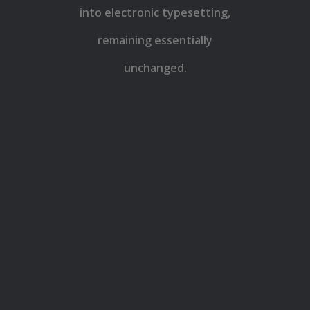
into electronic typesetting,
remaining essentially
unchanged.