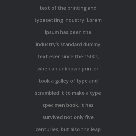
text of the printing and
typesetting industry. Lorem
Ipsum has been the
industry’s standard dummy
text ever since the 1500s,
when an unknown printer
took a galley of type and
scrambled it to make a type
specimen book. It has
survived not only five
centuries, but also the leap