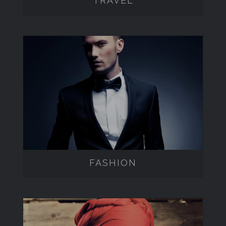
TRAVEL
FASHION
FASHION