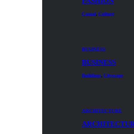
FASHION
Casual
,
Culture
BUSINESS
BUSINESS
Buildings
,
Cityscape
ARCHITECTURE
ARCHITECTU