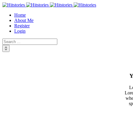
Home
About Me
Register
Login
Y
Lo
Lore
whe
sp