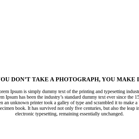
OU DON’T TAKE A PHOTOGRAPH, YOU MAKE 
rem Ipsum is simply dummy text of the printing and typesetting indust
m Ipsum has been the industry’s standard dummy text ever since the 1
n an unknown printer took a galley of type and scrambled it to make a 
ecimen book. It has survived not only five centuries, but also the leap i
electronic typesetting, remaining essentially unchanged.