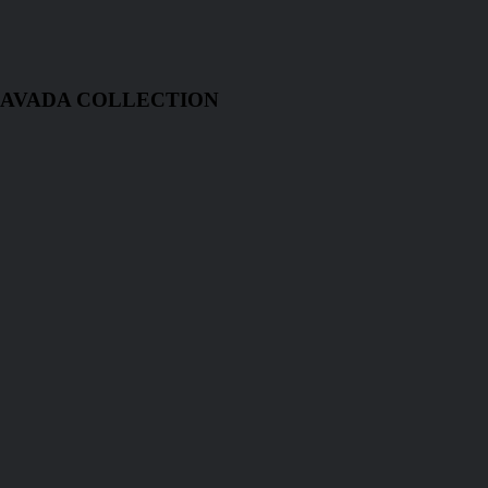
 AVADA COLLECTION