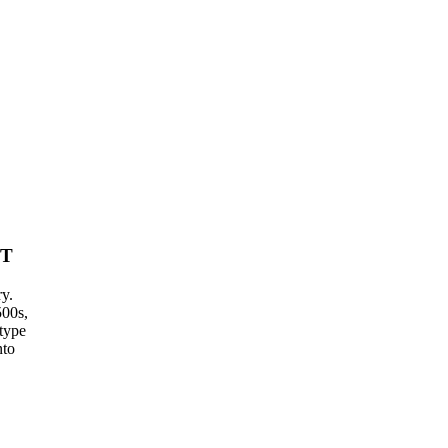
IT
ry.
500s,
type
nto