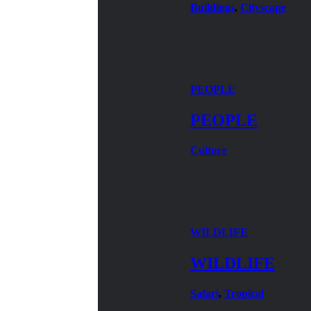
Buildings
,
Cityscape
PEOPLE
PEOPLE
Culture
WILDLIFE
WILDLIFE
Safari
,
Tropical