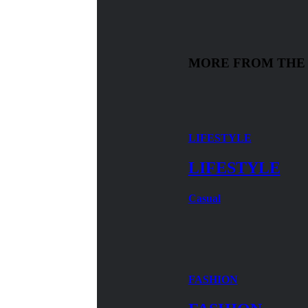
MORE FROM THE
LIFESTYLE
LIFESTYLE
Casual
FASHION